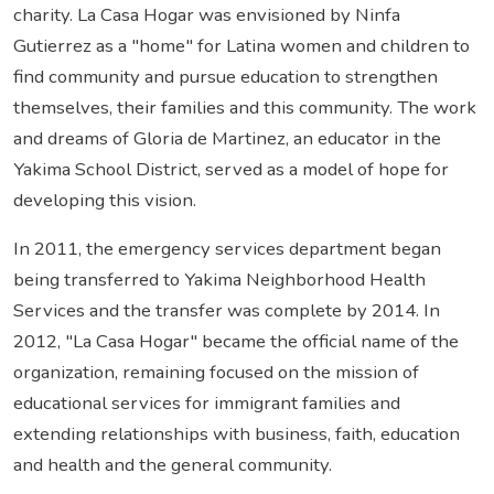
charity. La Casa Hogar was envisioned by Ninfa
Gutierrez as a "home" for Latina women and children to
find community and pursue education to strengthen
themselves, their families and this community. The work
and dreams of Gloria de Martinez, an educator in the
Yakima School District, served as a model of hope for
developing this vision.
In 2011, the emergency services department began
being transferred to Yakima Neighborhood Health
Services and the transfer was complete by 2014. In
2012, "La Casa Hogar" became the official name of the
organization, remaining focused on the mission of
educational services for immigrant families and
extending relationships with business, faith, education
and health and the general community.