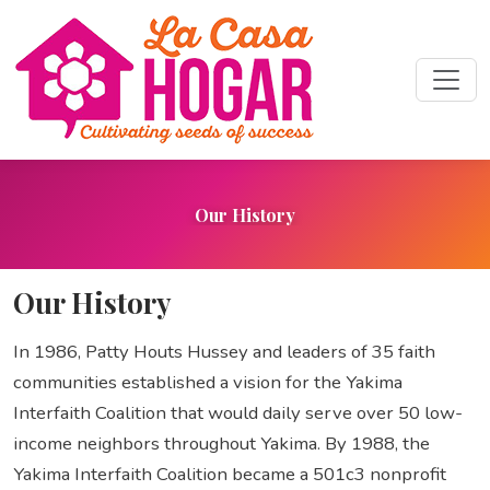
Our History
Our History
In 1986, Patty Houts Hussey and leaders of 35 faith
communities established a vision for the Yakima
Interfaith Coalition that would daily serve over 50 low-
income neighbors throughout Yakima. By 1988, the
Yakima Interfaith Coalition became a 501c3 nonprofit