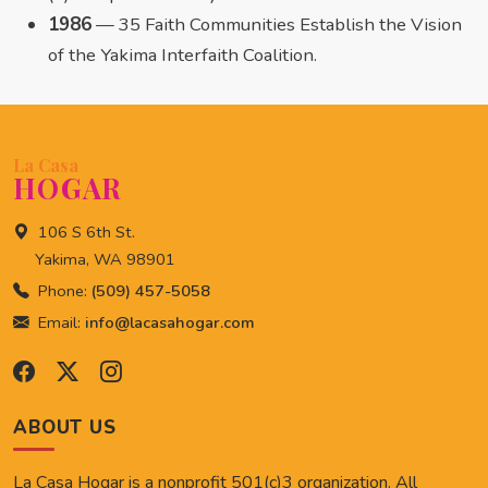
1986
— 35 Faith Communities Establish the Vision
of the Yakima Interfaith Coalition.
La Casa
HOGAR
106 S 6th St.
Yakima, WA 98901
Phone:
(509) 457-5058
Email:
info@lacasahogar.com
ABOUT US
La Casa Hogar is a nonprofit 501(c)3 organization. All