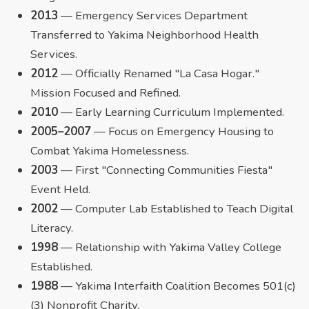
2013
— Emergency Services Department
Transferred to Yakima Neighborhood Health
Services.
2012
— Officially Renamed "La Casa Hogar."
Mission Focused and Refined.
2010
— Early Learning Curriculum Implemented.
2005–2007
— Focus on Emergency Housing to
Combat Yakima Homelessness.
2003
— First "Connecting Communities Fiesta"
Event Held.
2002
— Computer Lab Established to Teach Digital
Literacy.
1998
— Relationship with Yakima Valley College
Established.
1988
— Yakima Interfaith Coalition Becomes 501(c)
(3) Nonprofit Charity.