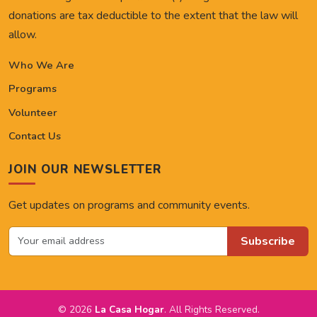
donations are tax deductible to the extent that the law will
allow.
Who We Are
Programs
Volunteer
Contact Us
JOIN OUR NEWSLETTER
Get updates on programs and community events.
Subscribe
© 2026
La Casa Hogar
. All Rights Reserved.