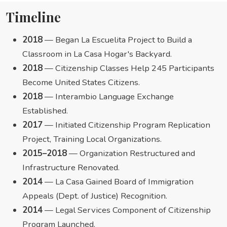
Timeline
2018
— Began La Escuelita Project to Build a
Classroom in La Casa Hogar's Backyard.
2018
— Citizenship Classes Help 245 Participants
Become United States Citizens.
2018
— Interambio Language Exchange
Established.
2017
— Initiated Citizenship Program Replication
Project, Training Local Organizations.
2015–2018
— Organization Restructured and
Infrastructure Renovated.
2014
— La Casa Gained Board of Immigration
Appeals (Dept. of Justice) Recognition.
2014
— Legal Services Component of Citizenship
Program Launched.